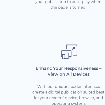
your publication to auto-play when
the page is turned.
Enhanc Your Responsiveness –
View on All Devices
With our unique reader interface,
create a digital publication suited best
for your readers’ device, browser, and
operating system.