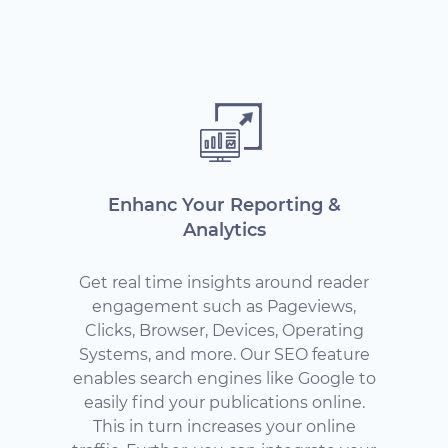
Enhanc Your Reporting &
Analytics
Get real time insights around reader
engagement such as Pageviews,
Clicks, Browser, Devices, Operating
Systems, and more. Our SEO feature
enables search engines like Google to
easily find your publications online.
This in turn increases your online