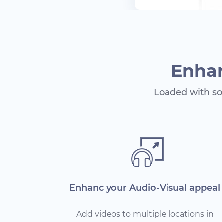
Enhan
Loaded with so
Enhanc your Audio-Visual appeal
Add videos to multiple locations in