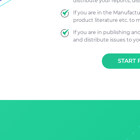
distribute your reports, dis
If you are in the Manufact
product literature etc. to 
If you are in publishing an
and distribute issues to yo
START 