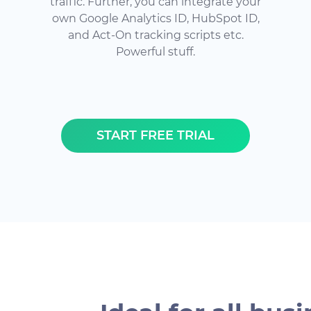
traffic. Further, you can integrate your
own Google Analytics ID, HubSpot ID,
and Act-On tracking scripts etc.
Powerful stuff.
START FREE TRIAL