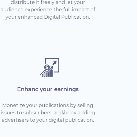
distribute it freely and let your
audience experience the full impact of
your enhanced Digital Publication.
Enhanc your earnings
Monetize your publications by selling
issues to subscribers, and/or by adding
advertisers to your digital publication.