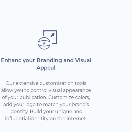
Enhanc your Branding and Visual
Appeal
Our extensive customization tools
allow you to control visual appearance
of your publication. Customize colors,
add your logo to match your brand’s
identity. Build your unique and
influential identity on the internet.