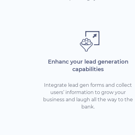
Enhanc your lead generation
capabilities
Integrate lead gen forms and collect
users’ information to grow your
business and laugh all the way to the
bank.