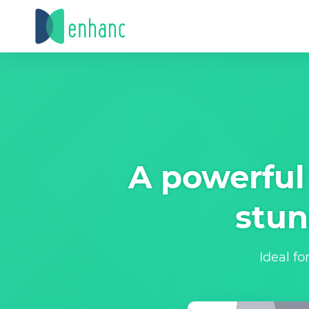
A powerful 
stun
Ideal fo