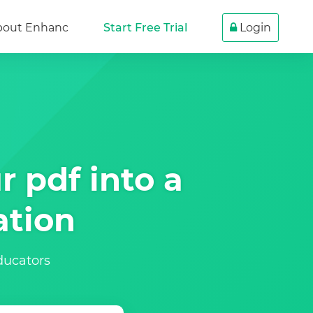
bout Enhanc
Start Free Trial
Login
r pdf into a
ation
educators