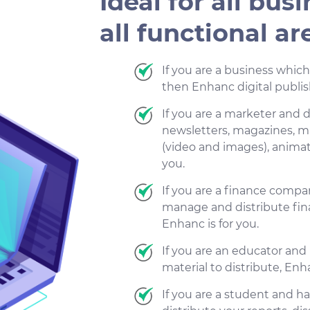
Ideal for all busi
all functional ar
If you are a business whic
then Enhanc digital publish
If you are a marketer and d
newsletters, magazines, m
(video and images), animati
you.
If you are a finance comp
manage and distribute finan
Enhanc is for you.
If you are an educator an
material to distribute, Enha
If you are a student and 