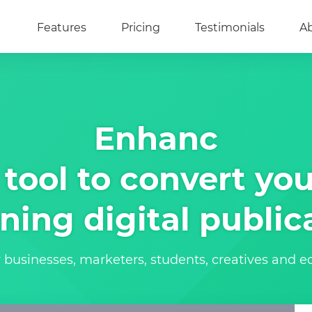
Features
Pricing
Testimonials
A
Enhanc
tool to convert you
ning digital public
r businesses, marketers, students, creatives and 