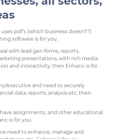
nesses, all sectors,
eas
h uses pdf’s (which business doesn’t?)
ing software is for you.
eal with lead gen forms, reports,
arketing presentations, with rich media
on and interactivity, then Enhanc is for
any/executive and need to securely
cial data, reports, analysis etc. then
d have assignments, and other educational
nc is for you.
have need to enhance, manage and