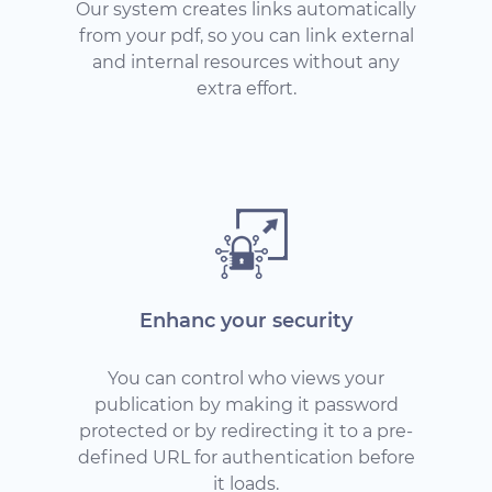
Our system creates links automatically
from your pdf, so you can link external
and internal resources without any
extra effort.
Enhanc your security
You can control who views your
publication by making it password
protected or by redirecting it to a pre-
defined URL for authentication before
it loads.