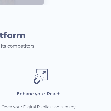
atform
its competitors
Enhanc your Reach
Once your Digital Publication is ready,