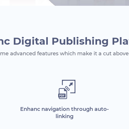
c Digital Publishing Pl
me advanced features which make it a cut above 
Enhanc navigation through auto-
linking