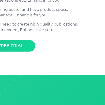
sertations etc., Enhanc is for you.
uring Sector and have product specs,
manage, Enhanc is for you.
d need to create high quality publications,
ur readers, Enhanc is for you.
FREE TRIAL