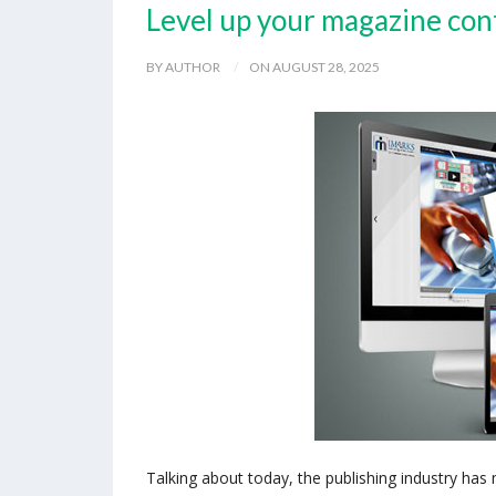
Level up your magazine con
BY AUTHOR
ON AUGUST 28, 2025
Talking about today, the publishing industry has