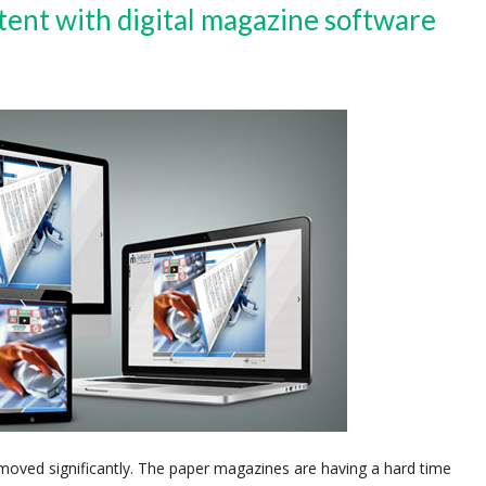
tent with digital magazine software
 moved significantly. The paper magazines are having a hard time