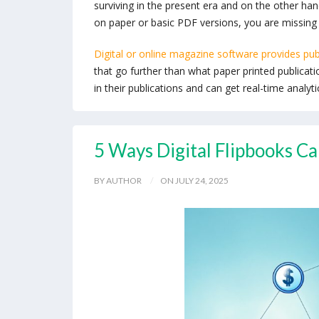
surviving in the present era and on the other hand
on paper or basic PDF versions, you are missing 
Digital or online magazine software provides pub
that go further than what paper printed publicat
in their publications and can get real-time analyt
5 Ways Digital Flipbooks Ca
BY AUTHOR
ON JULY 24, 2025