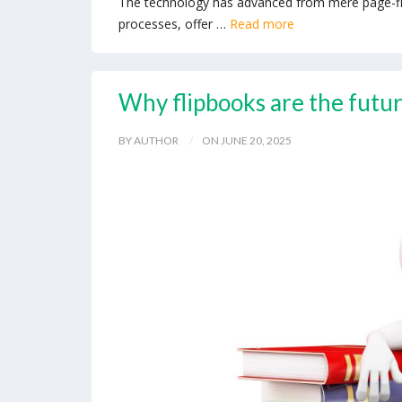
The technology has advanced from mere page-flipp
processes, offer …
Read more
Why flipbooks are the futur
BY AUTHOR
ON JUNE 20, 2025