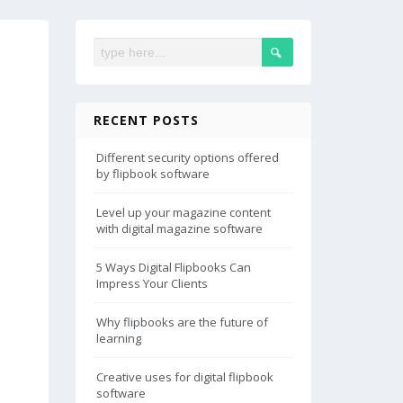
RECENT POSTS
Different security options offered
by flipbook software
Level up your magazine content
with digital magazine software
5 Ways Digital Flipbooks Can
Impress Your Clients
Why flipbooks are the future of
learning
Creative uses for digital flipbook
software