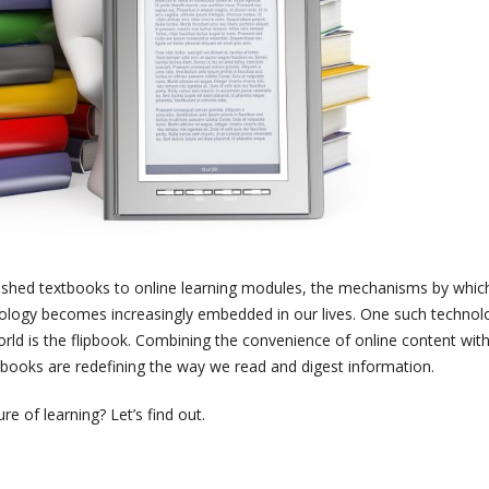
lished textbooks to online learning modules, the mechanisms by whic
ology becomes increasingly embedded in our lives. One such technol
world is the flipbook. Combining the convenience of online content wit
ipbooks are redefining the way we read and digest information.
e of learning? Let’s find out.