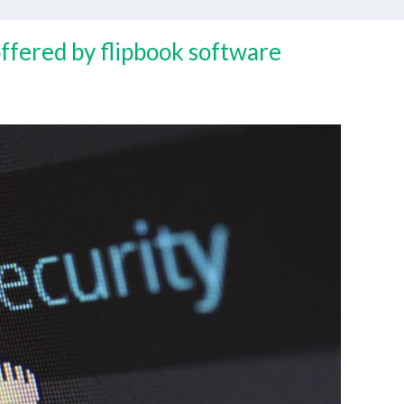
offered by flipbook software