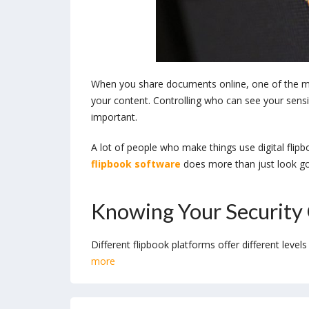
When you share documents online, one of the m
your content. Controlling who can see your sensiti
important.
A lot of people who make things use digital flip
flipbook software
does more than just look goo
Knowing Your Security
Different flipbook platforms offer different level
more