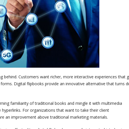
ng behind. Customers want richer, more interactive experiences that 
rms. Digital flipbooks provide an innovative alternative that turns du
rning familiarity of traditional books and mingle it with multimedia
hyperlinks. For organizations that want to take their client
s are an improvement above traditional marketing materials.