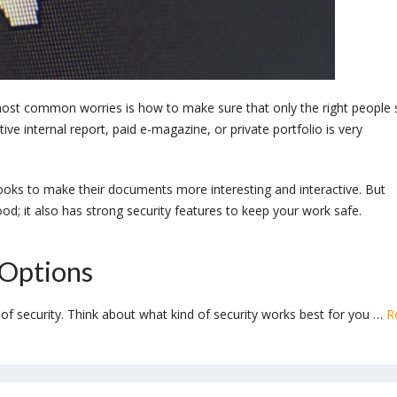
ost common worries is how to make sure that only the right people 
ve internal report, paid e-magazine, or private portfolio is very
books to make their documents more interesting and interactive. But
d; it also has strong security features to keep your work safe.
 Options
s of security. Think about what kind of security works best for you …
R