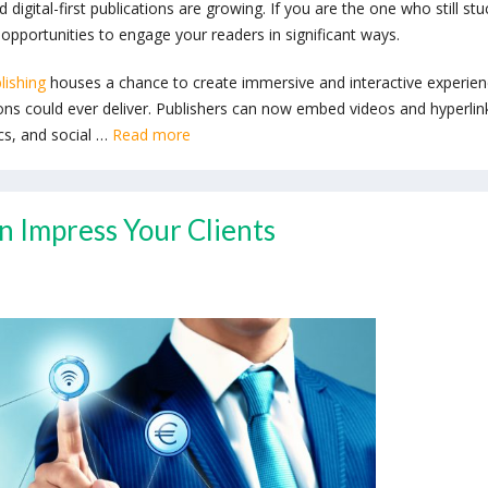
 digital-first publications are growing. If you are the one who still stu
opportunities to engage your readers in significant ways.
lishing
houses a chance to create immersive and interactive experie
ions could ever deliver. Publishers can now embed videos and hyperlin
ics, and social …
Read more
n Impress Your Clients