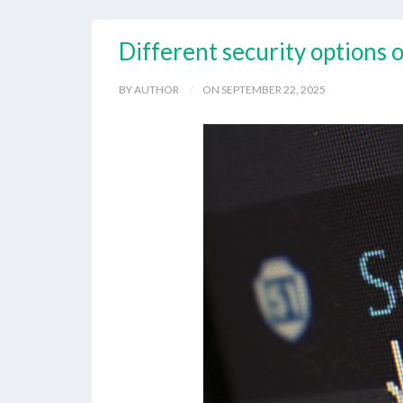
Different security options 
BY AUTHOR
ON SEPTEMBER 22, 2025