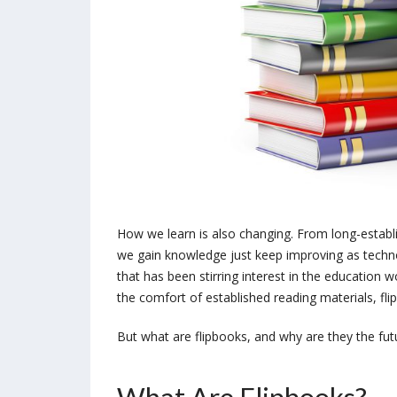
How we learn is also changing. From long-estab
we gain knowledge just keep improving as techn
that has been stirring interest in the education 
the comfort of established reading materials, fl
But what are flipbooks, and why are they the futur