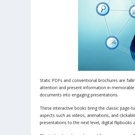
Static PDFs and conventional brochures are falli
attention and present information in memorable fo
documents into engaging presentations.
These interactive books bring the classic page-tu
aspects such as videos, animations, and clickable 
presentations to the next level, digital flipbook