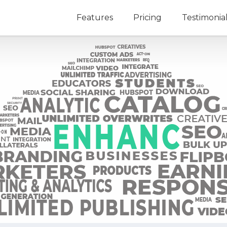
Features
Pricing
Testimonia