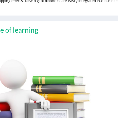
ing effects. New digital flipbooks are easily integrated into busines
e of learning