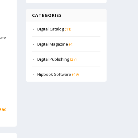
CATEGORIES
Digital Catalog
(11)
see
Digital Magazine
(4)
Digital Publishing
(27)
Flipbook Software
(49)
ead