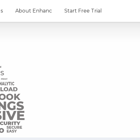
ls
About Enhanc
Start Free Trial