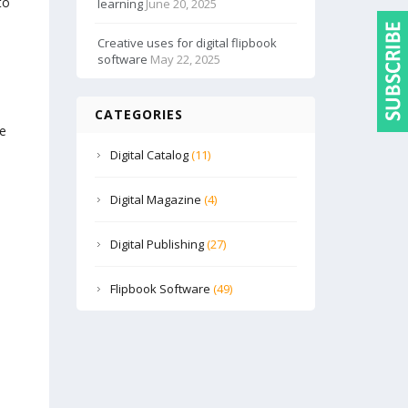
to
learning
June 20, 2025
Creative uses for digital flipbook
software
May 22, 2025
CATEGORIES
te
Digital Catalog
(11)
Digital Magazine
(4)
Digital Publishing
(27)
Flipbook Software
(49)
s