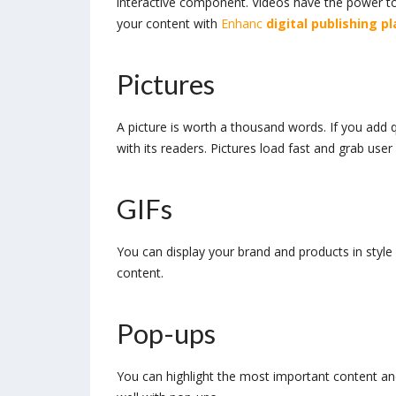
interactive component. Videos have the power t
your content with
Enhanc
digital
publishing p
Pictures
A picture is worth a thousand words. If you add q
with its readers. Pictures load fast and grab user
GIFs
You can display your brand and products in style 
content.
Pop-ups
You can highlight the most important content and