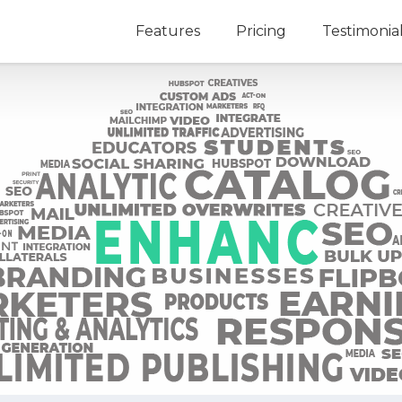
Features
Pricing
Testimonia