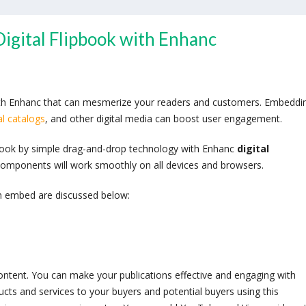
 Digital Flipbook with Enhanc
 with Enhanc that can mesmerize your readers and customers. Embeddi
al catalogs
, and other digital media can boost user engagement.
ipbook by simple drag-and-drop technology with Enhanc
digital
e components will work smoothly on all devices and browsers.
n embed are discussed below:
content. You can make your publications effective and engaging with
ucts and services to your buyers and potential buyers using this