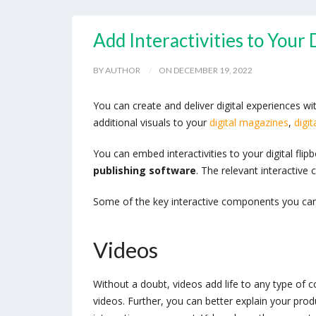
Add Interactivities to Your
BY AUTHOR
ON DECEMBER 19, 2022
You can create and deliver digital experiences
additional visuals to your
digital magazines
,
digit
You can embed interactivities to your digital fl
publishing software
. The relevant interactiv
Some of the key interactive components you ca
Videos
Without a doubt, videos add life to any type of 
videos. Further, you can better explain your prod