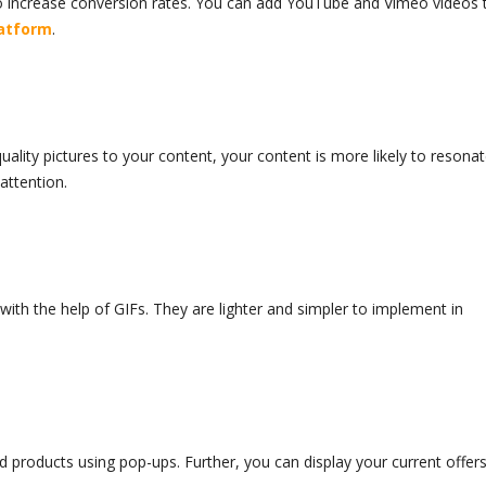
o increase conversion rates. You can add YouTube and Vimeo videos 
latform
.
uality pictures to your content, your content is more likely to resona
 attention.
with the help of GIFs. They are lighter and simpler to implement in
 products using pop-ups. Further, you can display your current offer