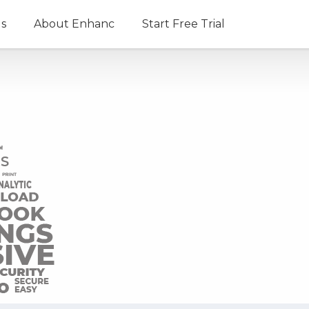
ls
About Enhanc
Start Free Trial