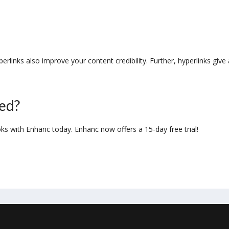
links also improve your content credibility. Further, hyperlinks give 
ted?
oks with Enhanc today. Enhanc now offers a 15-day free trial!