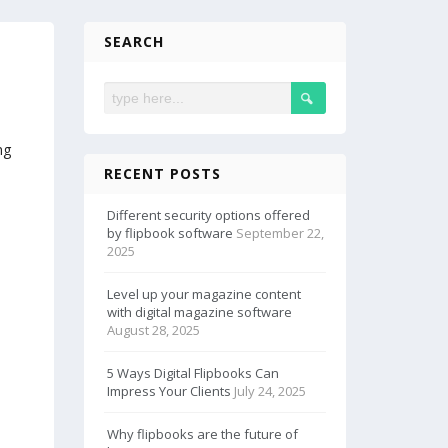
SEARCH
ng
RECENT POSTS
Different security options offered
by flipbook software
September 22,
2025
Level up your magazine content
with digital magazine software
August 28, 2025
5 Ways Digital Flipbooks Can
Impress Your Clients
July 24, 2025
Why flipbooks are the future of