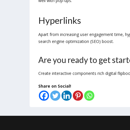
well with pop-ups.
Hyperlinks
Apart from increasing user engagement time, hyper
search engine optimization (SEO) boost.
Are you ready to get star
Create interactive components rich digital flipbo
Share on Social!