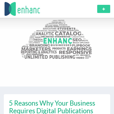
5 Reasons Why Your Business
Requires Digital Publications