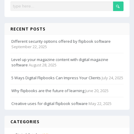
RECENT POSTS
Different security options offered by flipbook software
September 22, 2025
Level up your magazine content with digital magazine
software
August 28, 2025
5 Ways Digital Flipbooks Can Impress Your Clients
July 24, 2025
Why flipbooks are the future of learning
June 20, 2025
Creative uses for digital flipbook software
May 22, 2025
CATEGORIES