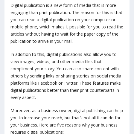
Digital publication is a new form of media that is more
engaging than print publication. The reason for this is that
you can read a digital publication on your computer or
mobile phone, which makes it possible for you to read the
articles without having to wait for the paper copy of the
publication to arrive in your mail.
In addition to this, digital publications also allow you to
view images, videos, and other media files that
compliment your story. You can also share content with
others by sending links or sharing stories on social media
platforms like Facebook or Twitter. These features make
digital publications better than their print counterparts in
every aspect.
Moreover, as a business owner, digital publishing can help
you to increase your reach, but that’s not all it can do for
your business. Here are five reasons why your business
requires digital publications: