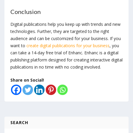
Conclusion
Digital publications help you keep up with trends and new
technologies. Further, they are targeted to the right
audience and can be customized for your business. If you
want to
create digital publications for your business
, you
can take a 14-day free trial of Enhanc. Enhanc is a digital
publishing platform designed for creating interactive digital
publications in no time with no coding involved.
Share on Social!
SEARCH