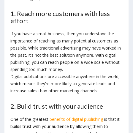
1. Reach more customers with less
effort
If you have a small business, then you understand the
importance of reaching as many potential customers as
possible. While traditional advertising may have worked in
the past, it’s not the best solution anymore. With digital
publishing, you can reach people on a wide scale without
spending too much money.
Digital publications are accessible anywhere in the world,
which means they’re more likely to generate leads and
increase sales than other marketing channels.
2. Build trust with your audience
One of the greatest
benefits of digital publishing
is that it
builds trust with your audience by allowing them to