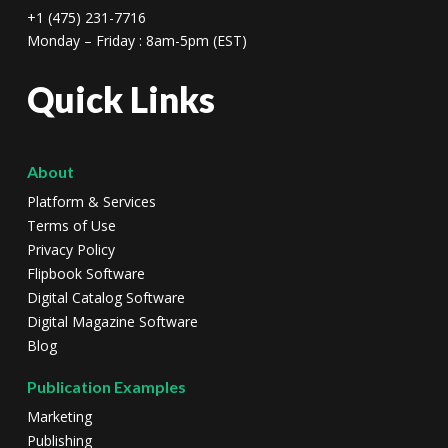
+1 (475) 231-7716
Monday – Friday : 8am-5pm (EST)
Quick Links
About
Platform & Services
Terms of Use
Privacy Policy
Flipbook Software
Digital Catalog Software
Digital Magazine Software
Blog
Publication Examples
Marketing
Publishing