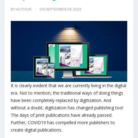
BY AUTHOR
ON SEPTEMBER 28, 2022
It is clearly evident that we are currently living in the digital
era. Not to mention, the traditional ways of doing things
have been completely replaced by digitization. And
without a doubt, digitization has changed publishing too!
The days of print publications have already passed.
Further, COVID19 has compelled more publishers to
create digital publications.