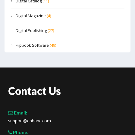
Digital Catalog
(11)
Digital Magazine
(4)
Digital Publishing
(27)
Flipbook Software
(49)
Contact Us
Email:
support@enhanc.com
Phone: