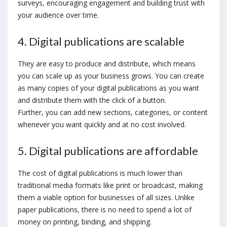
surveys, encouraging engagement and building trust with
your audience over time.
4. Digital publications are scalable
They are easy to produce and distribute, which means
you can scale up as your business grows. You can create
as many copies of your digital publications as you want
and distribute them with the click of a button.
Further, you can add new sections, categories, or content
whenever you want quickly and at no cost involved.
5. Digital publications are affordable
The cost of digital publications is much lower than
traditional media formats like print or broadcast, making
them a viable option for businesses of all sizes. Unlike
paper publications, there is no need to spend a lot of
money on printing, binding, and shipping.