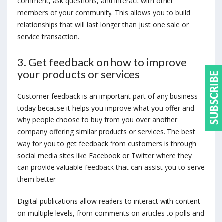
comment, ask questions, and interact with other
members of your community. This allows you to build
relationships that will last longer than just one sale or
service transaction.
3. Get feedback on how to improve
your products or services
Customer feedback is an important part of any business
today because it helps you improve what you offer and
why people choose to buy from you over another
company offering similar products or services. The best
way for you to get feedback from customers is through
social media sites like Facebook or Twitter where they
can provide valuable feedback that can assist you to serve
them better.
Digital publications allow readers to interact with content
on multiple levels, from comments on articles to polls and